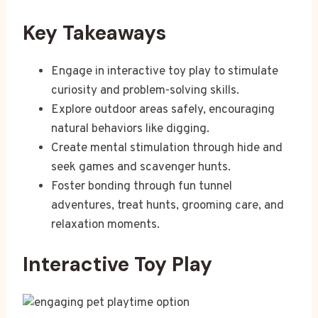
Key Takeaways
Engage in interactive toy play to stimulate
curiosity and problem-solving skills.
Explore outdoor areas safely, encouraging
natural behaviors like digging.
Create mental stimulation through hide and
seek games and scavenger hunts.
Foster bonding through fun tunnel
adventures, treat hunts, grooming care, and
relaxation moments.
Interactive Toy Play