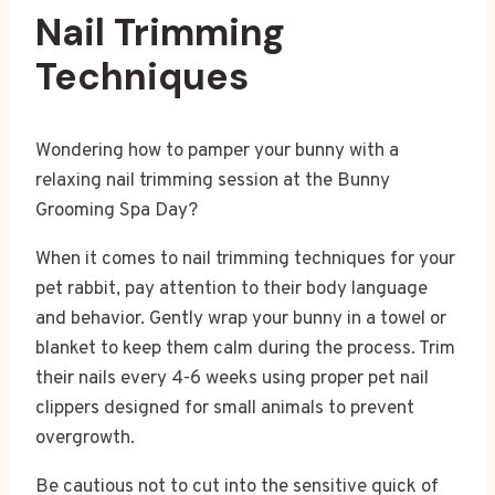
Nail Trimming
Techniques
Wondering how to pamper your bunny with a
relaxing nail trimming session at the Bunny
Grooming Spa Day?
When it comes to nail trimming techniques for your
pet rabbit, pay attention to their body language
and behavior. Gently wrap your bunny in a towel or
blanket to keep them calm during the process. Trim
their nails every 4-6 weeks using proper pet nail
clippers designed for small animals to prevent
overgrowth.
Be cautious not to cut into the sensitive quick of