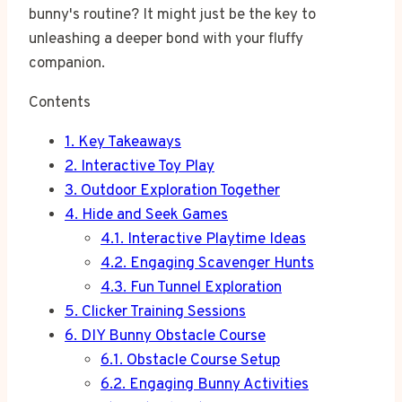
bunny's routine? It might just be the key to
unleashing a deeper bond with your fluffy
companion.
Contents
1.
Key Takeaways
2.
Interactive Toy Play
3.
Outdoor Exploration Together
4.
Hide and Seek Games
4.1.
Interactive Playtime Ideas
4.2.
Engaging Scavenger Hunts
4.3.
Fun Tunnel Exploration
5.
Clicker Training Sessions
6.
DIY Bunny Obstacle Course
6.1.
Obstacle Course Setup
6.2.
Engaging Bunny Activities