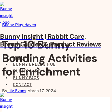
Skip
to
content
Bunny Play Haven
Bunny Insight | Rabbit Care,
Top 10 Bunny
Breed Guides & Product Reviews
Bonding Activities
HOME
BUNNY BREEDS HUB
for Enrichment
BUNNY CARE HUB
BUNNY FAQS
CONTACT
By
Lily Evans
March 17, 2024