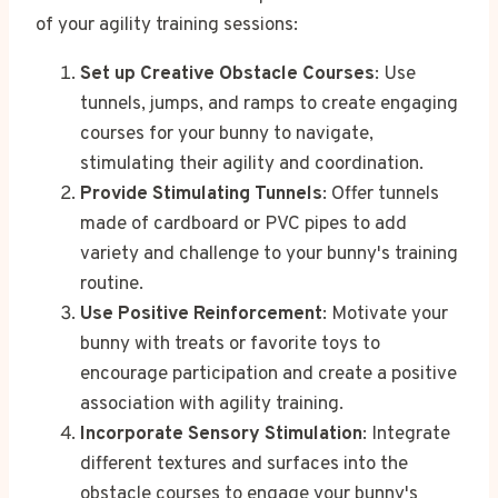
of your agility training sessions:
Set up Creative Obstacle Courses
: Use
tunnels, jumps, and ramps to create engaging
courses for your bunny to navigate,
stimulating their agility and coordination.
Provide Stimulating Tunnels
: Offer tunnels
made of cardboard or PVC pipes to add
variety and challenge to your bunny's training
routine.
Use Positive Reinforcement
: Motivate your
bunny with treats or favorite toys to
encourage participation and create a positive
association with agility training.
Incorporate Sensory Stimulation
: Integrate
different textures and surfaces into the
obstacle courses to engage your bunny's