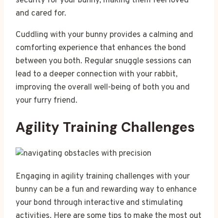
security for your bunny, making them feel loved
and cared for.
Cuddling with your bunny provides a calming and
comforting experience that enhances the bond
between you both. Regular snuggle sessions can
lead to a deeper connection with your rabbit,
improving the overall well-being of both you and
your furry friend.
Agility Training Challenges
Engaging in agility training challenges with your
bunny can be a fun and rewarding way to enhance
your bond through interactive and stimulating
activities. Here are some tips to make the most out