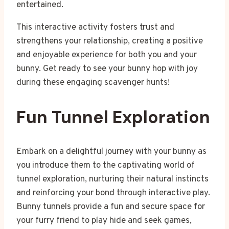
entertained.
This interactive activity fosters trust and
strengthens your relationship, creating a positive
and enjoyable experience for both you and your
bunny. Get ready to see your bunny hop with joy
during these engaging scavenger hunts!
Fun Tunnel Exploration
Embark on a delightful journey with your bunny as
you introduce them to the captivating world of
tunnel exploration, nurturing their natural instincts
and reinforcing your bond through interactive play.
Bunny tunnels provide a fun and secure space for
your furry friend to play hide and seek games,