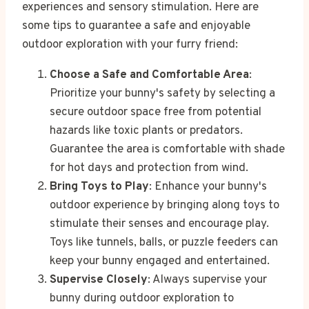
experiences and sensory stimulation. Here are
some tips to guarantee a safe and enjoyable
outdoor exploration with your furry friend:
Choose a Safe and Comfortable Area
:
Prioritize your bunny's safety by selecting a
secure outdoor space free from potential
hazards like toxic plants or predators.
Guarantee the area is comfortable with shade
for hot days and protection from wind.
Bring Toys to Play
: Enhance your bunny's
outdoor experience by bringing along toys to
stimulate their senses and encourage play.
Toys like tunnels, balls, or puzzle feeders can
keep your bunny engaged and entertained.
Supervise Closely
: Always supervise your
bunny during outdoor exploration to