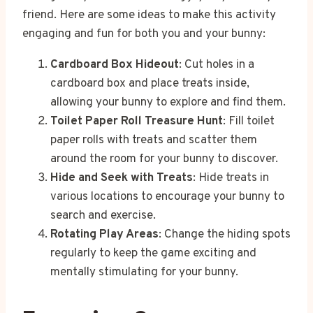
friend. Here are some ideas to make this activity
engaging and fun for both you and your bunny:
Cardboard Box Hideout
: Cut holes in a
cardboard box and place treats inside,
allowing your bunny to explore and find them.
Toilet Paper Roll Treasure Hunt
: Fill toilet
paper rolls with treats and scatter them
around the room for your bunny to discover.
Hide and Seek with Treats
: Hide treats in
various locations to encourage your bunny to
search and exercise.
Rotating Play Areas
: Change the hiding spots
regularly to keep the game exciting and
mentally stimulating for your bunny.