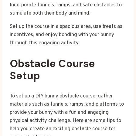
Incorporate tunnels, ramps, and safe obstacles to
stimulate both their body and mind.
Set up the course in a spacious area, use treats as
incentives, and enjoy bonding with your bunny
through this engaging activity.
Obstacle Course
Setup
To set up a DIY bunny obstacle course, gather
materials such as tunnels, ramps, and platforms to
provide your bunny with a fun and engaging
physical activity challenge. Here are some tips to
help you create an exciting obstacle course for