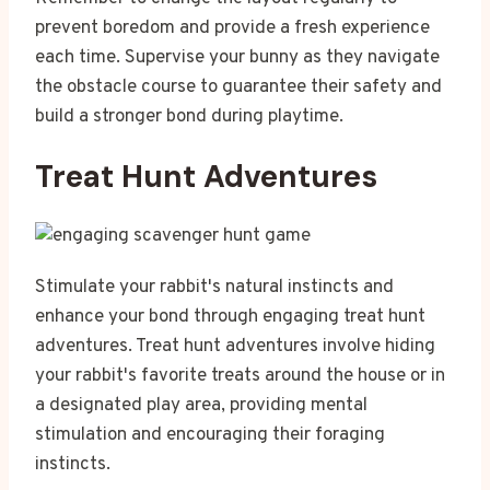
prevent boredom and provide a fresh experience
each time. Supervise your bunny as they navigate
the obstacle course to guarantee their safety and
build a stronger bond during playtime.
Treat Hunt Adventures
Stimulate your rabbit's natural instincts and
enhance your bond through engaging treat hunt
adventures. Treat hunt adventures involve hiding
your rabbit's favorite treats around the house or in
a designated play area, providing mental
stimulation and encouraging their foraging
instincts.