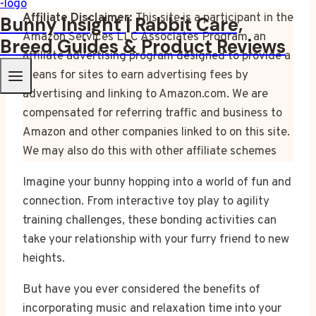
Affiliate Disclaimer:
This site is a participant in the
Bunny Insight | Rabbit Care,
Amazon Services LLC Associates Program, an
Breed Guides & Product Reviews
affiliate advertising program designed to provide a
means for sites to earn advertising fees by
advertising and linking to Amazon.com. We are
compensated for referring traffic and business to
Amazon and other companies linked to on this site.
We may also do this with other affiliate schemes
Imagine your bunny hopping into a world of fun and
connection. From interactive toy play to agility
training challenges, these bonding activities can
take your relationship with your furry friend to new
heights.
But have you ever considered the benefits of
incorporating music and relaxation time into your