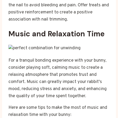
the nail to avoid bleeding and pain. Offer treats and
positive reinforcement to create a positive
association with nail trimming.
Music and Relaxation Time
For a tranquil bonding experience with your bunny,
consider playing soft, calming music to create a
relaxing atmosphere that promotes trust and
comfort. Music can greatly impact your rabbit's
mood, reducing stress and anxiety, and enhancing
the quality of your time spent together.
Here are some tips to make the most of music and
relaxation time with your bunny: