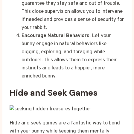
guarantee they stay safe and out of trouble.
This close supervision allows you to intervene
if needed and provides a sense of security for
your rabbit.
Encourage Natural Behaviors
: Let your
bunny engage in natural behaviors like
digging, exploring, and foraging while
outdoors. This allows them to express their
instincts and leads to a happier, more
enriched bunny.
Hide and Seek Games
Hide and seek games are a fantastic way to bond
with your bunny while keeping them mentally