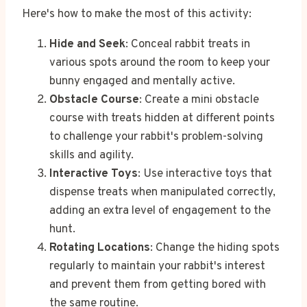
Here's how to make the most of this activity:
Hide and Seek
: Conceal rabbit treats in
various spots around the room to keep your
bunny engaged and mentally active.
Obstacle Course
: Create a mini obstacle
course with treats hidden at different points
to challenge your rabbit's problem-solving
skills and agility.
Interactive Toys
: Use interactive toys that
dispense treats when manipulated correctly,
adding an extra level of engagement to the
hunt.
Rotating Locations
: Change the hiding spots
regularly to maintain your rabbit's interest
and prevent them from getting bored with
the same routine.