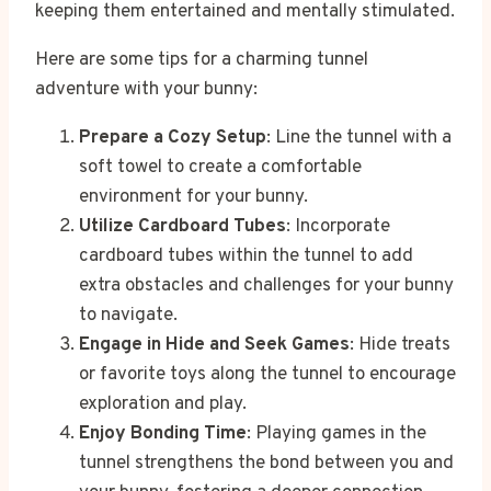
keeping them entertained and mentally stimulated.
Here are some tips for a charming tunnel
adventure with your bunny:
Prepare a Cozy Setup
: Line the tunnel with a
soft towel to create a comfortable
environment for your bunny.
Utilize Cardboard Tubes
: Incorporate
cardboard tubes within the tunnel to add
extra obstacles and challenges for your bunny
to navigate.
Engage in Hide and Seek Games
: Hide treats
or favorite toys along the tunnel to encourage
exploration and play.
Enjoy Bonding Time
: Playing games in the
tunnel strengthens the bond between you and