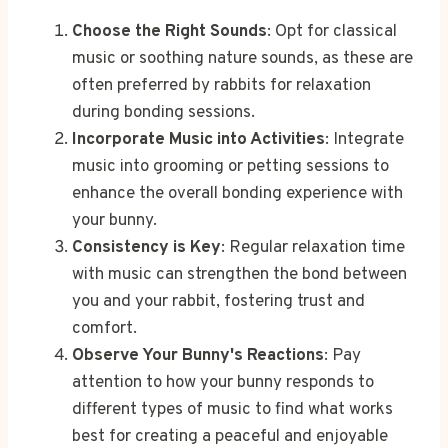
Choose the Right Sounds
: Opt for classical
music or soothing nature sounds, as these are
often preferred by rabbits for relaxation
during bonding sessions.
Incorporate Music into Activities
: Integrate
music into grooming or petting sessions to
enhance the overall bonding experience with
your bunny.
Consistency is Key
: Regular relaxation time
with music can strengthen the bond between
you and your rabbit, fostering trust and
comfort.
Observe Your Bunny's Reactions
: Pay
attention to how your bunny responds to
different types of music to find what works
best for creating a peaceful and enjoyable