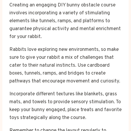
Creating an engaging DIY bunny obstacle course
involves incorporating a variety of stimulating
elements like tunnels, ramps, and platforms to
guarantee physical activity and mental enrichment
for your rabbit.
Rabbits love exploring new environments, so make
sure to give your rabbit a mix of challenges that
cater to their natural instincts. Use cardboard
boxes, tunnels, ramps, and bridges to create
pathways that encourage movement and curiosity.
Incorporate different textures like blankets, grass
mats, and towels to provide sensory stimulation. To
keep your bunny engaged, place treats and favorite
toys strategically along the course.
Remember to change the layout regularly to