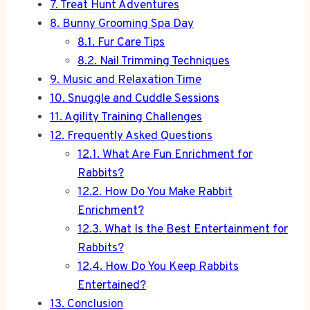
7.
Treat Hunt Adventures
8.
Bunny Grooming Spa Day
8.1.
Fur Care Tips
8.2.
Nail Trimming Techniques
9.
Music and Relaxation Time
10.
Snuggle and Cuddle Sessions
11.
Agility Training Challenges
12.
Frequently Asked Questions
12.1.
What Are Fun Enrichment for
Rabbits?
12.2.
How Do You Make Rabbit
Enrichment?
12.3.
What Is the Best Entertainment for
Rabbits?
12.4.
How Do You Keep Rabbits
Entertained?
13.
Conclusion