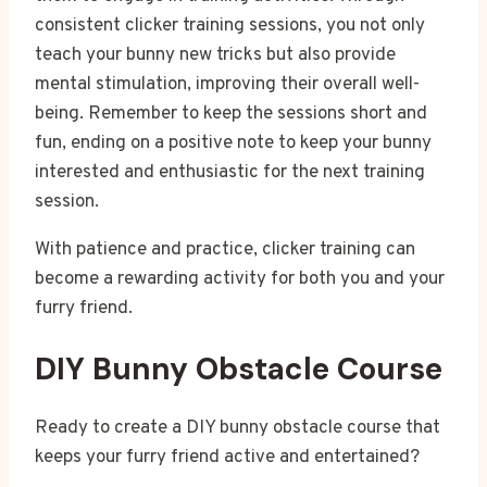
consistent clicker training sessions, you not only
teach your bunny new tricks but also provide
mental stimulation, improving their overall well-
being. Remember to keep the sessions short and
fun, ending on a positive note to keep your bunny
interested and enthusiastic for the next training
session.
With patience and practice, clicker training can
become a rewarding activity for both you and your
furry friend.
DIY Bunny Obstacle Course
Ready to create a DIY bunny obstacle course that
keeps your furry friend active and entertained?