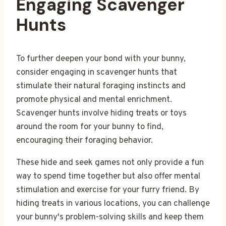
Engaging Scavenger
Hunts
To further deepen your bond with your bunny,
consider engaging in scavenger hunts that
stimulate their natural foraging instincts and
promote physical and mental enrichment.
Scavenger hunts involve hiding treats or toys
around the room for your bunny to find,
encouraging their foraging behavior.
These hide and seek games not only provide a fun
way to spend time together but also offer mental
stimulation and exercise for your furry friend. By
hiding treats in various locations, you can challenge
your bunny's problem-solving skills and keep them