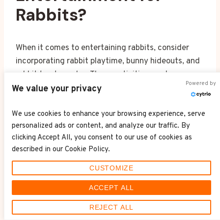
Rabbits?
When it comes to entertaining rabbits, consider
incorporating rabbit playtime, bunny hideouts, and
rabbit treat puzzles. These activities can keep your
Powered by
furry friend engaged, mentally stimulated, and
We value your privacy
help strengthen your bond with them.
We use cookies to enhance your browsing experience, serve
personalized ads or content, and analyze our traffic. By
How Do You Keep
clicking Accept All, you consent to our use of cookies as
Rabbits Entertained?
described in our Cookie Policy.
CUSTOMIZE
To keep rabbits entertained, try indoor games like
ACCEPT ALL
hide and seek, outdoor adventures in a secure
REJECT ALL
yard, and interactive toys for mental stimulation.