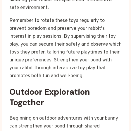
safe environment.
Remember to rotate these toys regularly to
prevent boredom and preserve your rabbit's
interest in play sessions. By supervising their toy
play, you can secure their safety and observe which
toys they prefer, tailoring future playtimes to their
unique preferences. Strengthen your bond with
your rabbit through interactive toy play that
promotes both fun and well-being.
Outdoor Exploration
Together
Beginning on outdoor adventures with your bunny
can strengthen your bond through shared