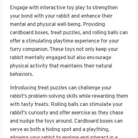
Engage with interactive toy play to strengthen
your bond with your rabbit and enhance their
mental and physical well-being. Providing
cardboard boxes, treat puzzles, and rolling balls can
offer a stimulating playtime experience for your
furry companion. These toys not only keep your
rabbit mentally engaged but also encourage
physical activity that maintains their natural
behaviors.
Introducing treat puzzles can challenge your
rabbit's problem-solving skills while rewarding them
with tasty treats. Rolling balls can stimulate your
rabbit's curiosity and offer exercise as they chase
and nudge the toys around. Cardboard boxes can
serve as both a hiding spot and a plaything,
allowing your rabbit to explore and interact in a