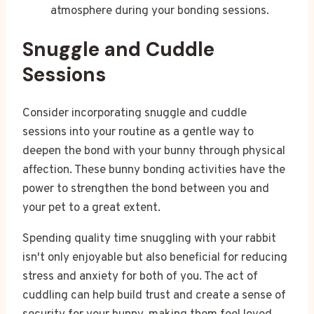
atmosphere during your bonding sessions.
Snuggle and Cuddle
Sessions
Consider incorporating snuggle and cuddle
sessions into your routine as a gentle way to
deepen the bond with your bunny through physical
affection. These bunny bonding activities have the
power to strengthen the bond between you and
your pet to a great extent.
Spending quality time snuggling with your rabbit
isn't only enjoyable but also beneficial for reducing
stress and anxiety for both of you. The act of
cuddling can help build trust and create a sense of