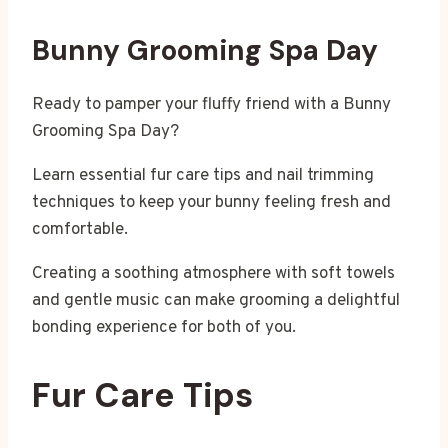
Bunny Grooming Spa Day
Ready to pamper your fluffy friend with a Bunny
Grooming Spa Day?
Learn essential fur care tips and nail trimming
techniques to keep your bunny feeling fresh and
comfortable.
Creating a soothing atmosphere with soft towels
and gentle music can make grooming a delightful
bonding experience for both of you.
Fur Care Tips