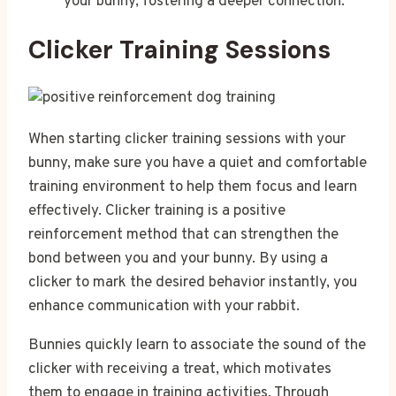
your bunny, fostering a deeper connection.
Clicker Training Sessions
When starting clicker training sessions with your
bunny, make sure you have a quiet and comfortable
training environment to help them focus and learn
effectively. Clicker training is a positive
reinforcement method that can strengthen the
bond between you and your bunny. By using a
clicker to mark the desired behavior instantly, you
enhance communication with your rabbit.
Bunnies quickly learn to associate the sound of the
clicker with receiving a treat, which motivates
them to engage in training activities. Through