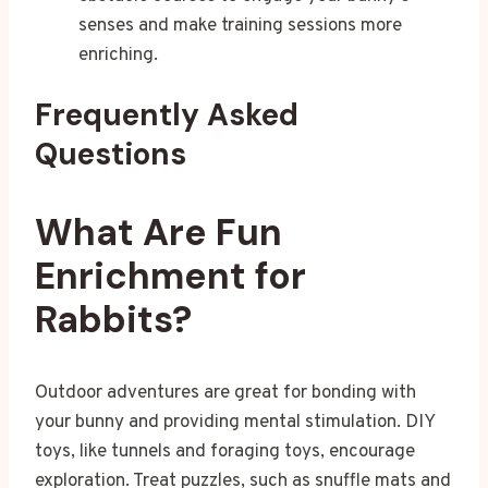
senses and make training sessions more
enriching.
Frequently Asked
Questions
What Are Fun
Enrichment for
Rabbits?
Outdoor adventures are great for bonding with
your bunny and providing mental stimulation. DIY
toys, like tunnels and foraging toys, encourage
exploration. Treat puzzles, such as snuffle mats and