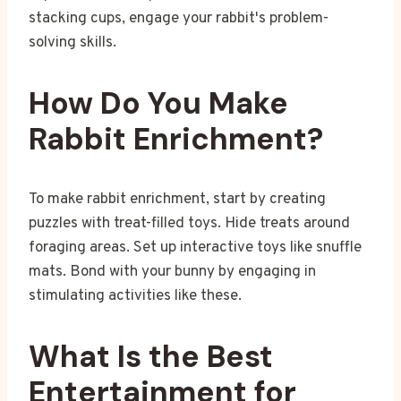
stacking cups, engage your rabbit's problem-
solving skills.
How Do You Make
Rabbit Enrichment?
To make rabbit enrichment, start by creating
puzzles with treat-filled toys. Hide treats around
foraging areas. Set up interactive toys like snuffle
mats. Bond with your bunny by engaging in
stimulating activities like these.
What Is the Best
Entertainment for