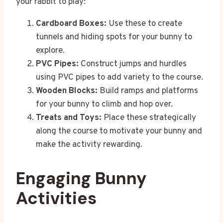
your rabbit to play:
Cardboard Boxes:
Use these to create
tunnels and hiding spots for your bunny to
explore.
PVC Pipes:
Construct jumps and hurdles
using PVC pipes to add variety to the course.
Wooden Blocks:
Build ramps and platforms
for your bunny to climb and hop over.
Treats and Toys:
Place these strategically
along the course to motivate your bunny and
make the activity rewarding.
Engaging Bunny
Activities