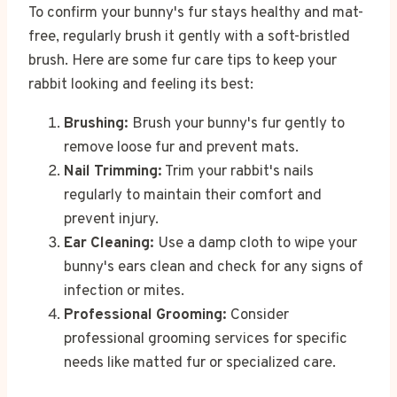
To confirm your bunny's fur stays healthy and mat-
free, regularly brush it gently with a soft-bristled
brush. Here are some fur care tips to keep your
rabbit looking and feeling its best:
Brushing:
Brush your bunny's fur gently to
remove loose fur and prevent mats.
Nail Trimming:
Trim your rabbit's nails
regularly to maintain their comfort and
prevent injury.
Ear Cleaning:
Use a damp cloth to wipe your
bunny's ears clean and check for any signs of
infection or mites.
Professional Grooming:
Consider
professional grooming services for specific
needs like matted fur or specialized care.