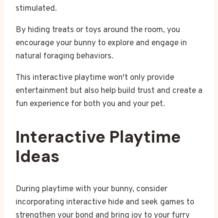
stimulated.
By hiding treats or toys around the room, you
encourage your bunny to explore and engage in
natural foraging behaviors.
This interactive playtime won't only provide
entertainment but also help build trust and create a
fun experience for both you and your pet.
Interactive Playtime
Ideas
During playtime with your bunny, consider
incorporating interactive hide and seek games to
strengthen your bond and bring joy to your furry