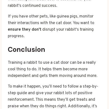
rabbit's continued success.
If you have other pets, like guinea pigs, monitor
their interactions with the cat door. You want to
ensure they don't
disrupt your rabbit's training
progress.
Conclusion
Training a rabbit to use a cat door can be a really
cool thing to do. It helps them become more
independent and gets them moving around more.
To make it happen, you’ll need to follow a step-by-
step guide and give your rabbit lots of positive
reinforcement. This means they’ll get treats and
praise when they do things right. Additionally, it’s