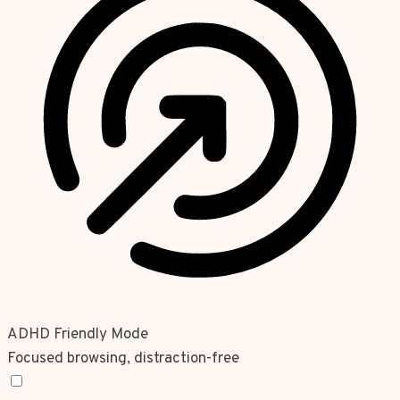
ADHD Friendly Mode
Focused browsing, distraction-free
ADHD Friendly Mode