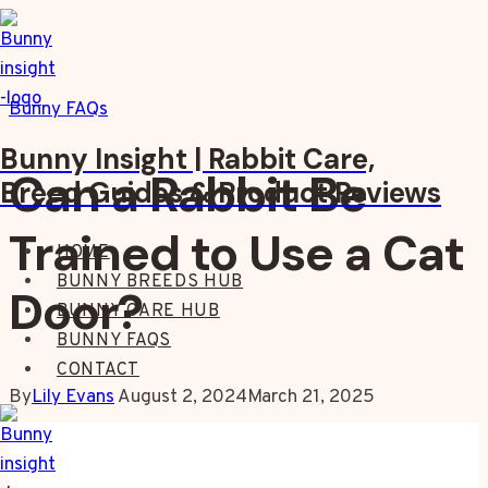
Skip
to
content
Bunny FAQs
Bunny Insight | Rabbit Care,
Can a Rabbit Be
Breed Guides & Product Reviews
Trained to Use a Cat
HOME
BUNNY BREEDS HUB
Door?
BUNNY CARE HUB
BUNNY FAQS
CONTACT
By
Lily Evans
August 2, 2024
March 21, 2025