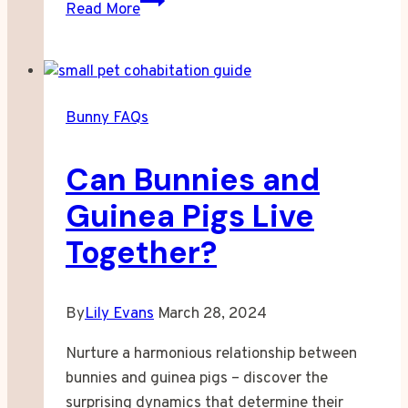
Read More
Much
Are
Snow
Bunnies
Bunny FAQs
Worth?
Can Bunnies and
Guinea Pigs Live
Together?
By
Lily Evans
March 28, 2024
Nurture a harmonious relationship between
bunnies and guinea pigs – discover the
surprising dynamics that determine their