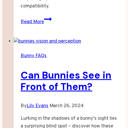
compatibility.
Can
Read More
Bunnies
and
Guinea
Pigs
Bunny FAQs
Live
Together?
Can Bunnies See in
Front of Them?
By
Lily Evans
March 26, 2024
Lurking in the shadows of a bunny's sight lies
a surprising blind spot – discover how these