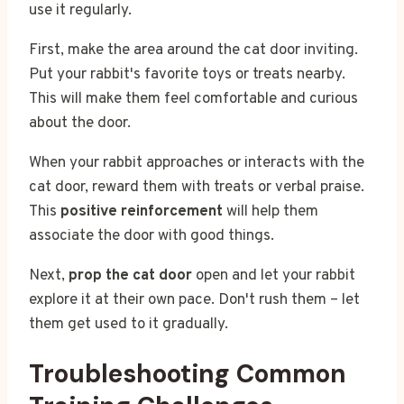
use it regularly.
First, make the area around the cat door inviting.
Put your rabbit's favorite toys or treats nearby.
This will make them feel comfortable and curious
about the door.
When your rabbit approaches or interacts with the
cat door, reward them with treats or verbal praise.
This
positive reinforcement
will help them
associate the door with good things.
Next,
prop the cat door
open and let your rabbit
explore it at their own pace. Don't rush them – let
them get used to it gradually.
Troubleshooting Common