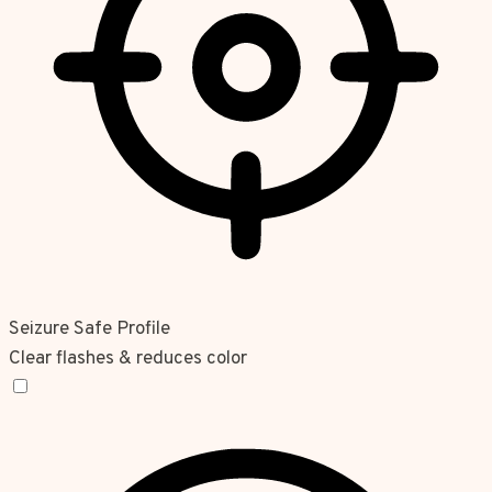
Seizure Safe Profile
Clear flashes & reduces color
Seizure Safe Profile