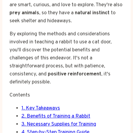
are smart, curious, and love to explore. They're also
prey animals
, so they have a
natural instinct
to
seek shelter and hideaways.
By exploring the methods and considerations
involved in teaching a rabbit to use a cat door,
you'll discover the potential benefits and
challenges of this endeavor. It's not a
straightforward process, but with patience,
consistency, and
positive reinforcement
, it's
definitely possible.
Contents
1.
Key Takeaways
2.
Benefits of Training a Rabbit
3.
Necessary Supplies for Training
4.
Step-by-Step Training Guide