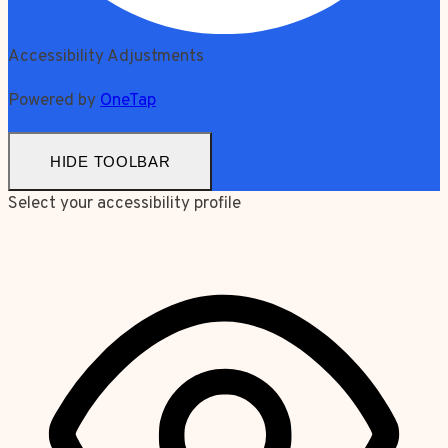
Accessibility Adjustments
Powered by
OneTap
HIDE TOOLBAR
Select your accessibility profile