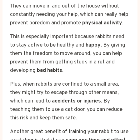
They can move in and out of the house without
constantly needing your help, which can really help
prevent boredom and promote
physical activity
.
This is especially important because rabbits need
to stay active to be healthy and
happy
. By giving
them the freedom to move around, you can help
prevent them from getting stuck in a rut and
developing
bad habits
.
Plus, when rabbits are confined to a small area,
they might try to escape through other means,
which can lead to
accidents or injuries
. By
teaching them to use a cat door, you can reduce
this risk and keep them safe.
Another great benefit of training your rabbit to use