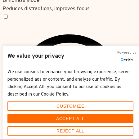
Blindness Mode
Reduces distractions, improves focus
Blindness Mode
Powered by
We value your privacy
We use cookies to enhance your browsing experience, serve
personalized ads or content, and analyze our traffic. By
clicking Accept All, you consent to our use of cookies as
described in our Cookie Policy.
CUSTOMIZE
ACCEPT ALL
REJECT ALL