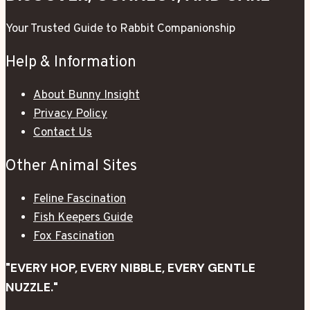
Your Trusted Guide to Rabbit Companionship
Help & Information
About Bunny Insight
Privacy Policy
Contact Us
Other Animal Sites
Feline Fascination
Fish Keepers Guide
Fox Fascination
"EVERY HOP, EVERY NIBBLE, EVERY GENTLE
NUZZLE."