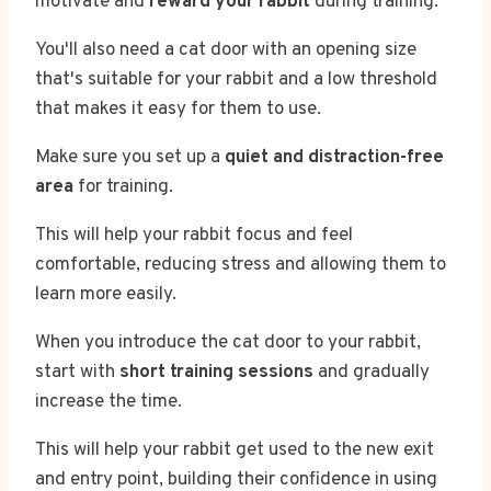
motivate and
reward your rabbit
during training.
You'll also need a cat door with an opening size
that's suitable for your rabbit and a low threshold
that makes it easy for them to use.
Make sure you set up a
quiet and distraction-free
area
for training.
This will help your rabbit focus and feel
comfortable, reducing stress and allowing them to
learn more easily.
When you introduce the cat door to your rabbit,
start with
short training sessions
and gradually
increase the time.
This will help your rabbit get used to the new exit
and entry point, building their confidence in using