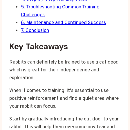
5.
Troubleshooting Common Training
Challenges
6.
Maintenance and Continued Success
7.
Conclusion
Key Takeaways
Rabbits can definitely be trained to use a cat door,
which is great for their independence and
exploration.
When it comes to training, it's essential to use
positive reinforcement and find a quiet area where
your rabbit can focus.
Start by gradually introducing the cat door to your
rabbit. This will help them overcome any fear and