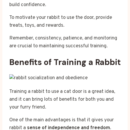
build confidence.
To motivate your rabbit to use the door, provide
treats, toys, and rewards.
Remember, consistency, patience, and monitoring
are crucial to maintaining successful training.
Benefits of Training a Rabbit
Training a rabbit to use a cat door is a great idea,
and it can bring lots of benefits for both you and
your furry friend.
One of the main advantages is that it gives your
rabbit a
sense of independence and freedom
.