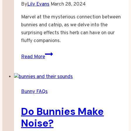
By
Lily Evans
March 28, 2024
Marvel at the mysterious connection between
bunnies and catnip, as we delve into the
surprising effects this herb can have on our
fluffy companions.
Can
Read More
Bunnies
Have
Catnip?
Bunny FAQs
Do Bunnies Make
Noise?