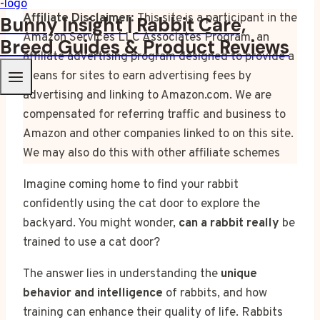
Affiliate Disclaimer:
This site is a participant in the
Bunny Insight | Rabbit Care,
Amazon Services LLC Associates Program, an
Breed Guides & Product Reviews
affiliate advertising program designed to provide a
means for sites to earn advertising fees by
advertising and linking to Amazon.com. We are
compensated for referring traffic and business to
Amazon and other companies linked to on this site.
We may also do this with other affiliate schemes
Imagine coming home to find your rabbit
confidently using the cat door to explore the
backyard. You might wonder,
can a rabbit really
be
trained to use a cat door?
The answer lies in understanding the
unique
behavior and intelligence
of rabbits, and how
training can enhance their quality of life. Rabbits