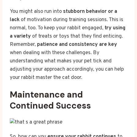
You might also run into
stubborn behavior or a
lack
of motivation during training sessions. This is
normal, too. To keep your rabbit engaged,
try using
a variety
of treats or toys that they find enticing.
Remember,
patience and consistency are key
when dealing with these challenges. By
understanding what makes your pet tick and
adjusting your approach accordingly, you can help
your rabbit master the cat door.
Maintenance and
Continued Success
So, how can you
ensure your rabbit continues
to