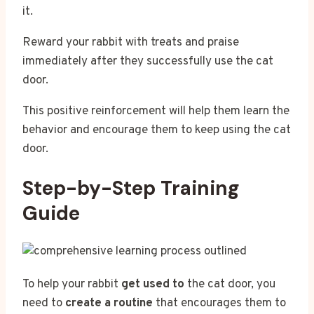
it.
Reward your rabbit with treats and praise
immediately after they successfully use the cat
door.
This positive reinforcement will help them learn the
behavior and encourage them to keep using the cat
door.
Step-by-Step Training
Guide
To help your rabbit
get used to
the cat door, you
need to
create a routine
that encourages them to