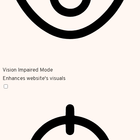
Vision Impaired Mode
Enhances website's visuals
Vision Impaired Mode