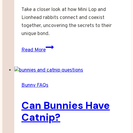
Take a closer look at how Mini Lop and
Lionhead rabbits connect and coexist
together, uncovering the secrets to their
unique bond.
How
Read More
Well
Do
Mini
Lop
Bunny FAQs
and
Lionhead
Can Bunnies Have
Rabbits
Bond?
Catnip?