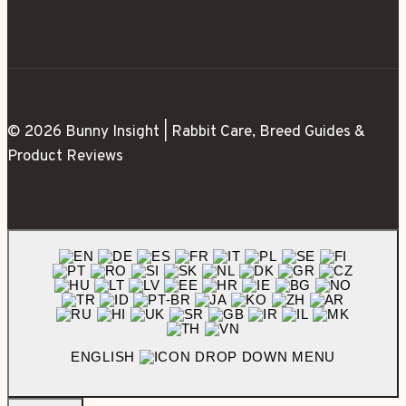
© 2026 Bunny Insight | Rabbit Care, Breed Guides &
Product Reviews
ENGLISH