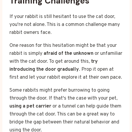
Training Challenges
If your rabbit is still hesitant to use the cat door,
you're not alone. This is a common challenge many
rabbit owners face.
One reason for this hesitation might be that your
rabbit is simply
afraid of the unknown
or unfamiliar
with the cat door. To get around this,
try
introducing the door gradually
. Prop it open at
first and let your rabbit explore it at their own pace.
Some rabbits might prefer burrowing to going
through the door. If that's the case with your pet,
using a pet carrier
or a tunnel can help guide them
through the cat door. This can be a great way to
bridge the gap between their natural behavior and
using the door.