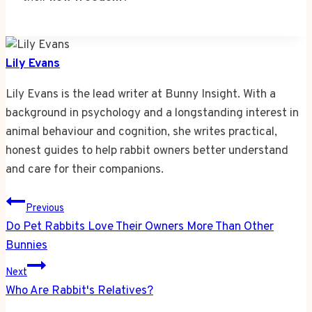
Lily Evans
Lily Evans is the lead writer at Bunny Insight. With a
background in psychology and a longstanding interest in
animal behaviour and cognition, she writes practical,
honest guides to help rabbit owners better understand
and care for their companions.
Post
Previous
navigation
Do Pet Rabbits Love Their Owners More Than Other
Bunnies
Next
Who Are Rabbit's Relatives?