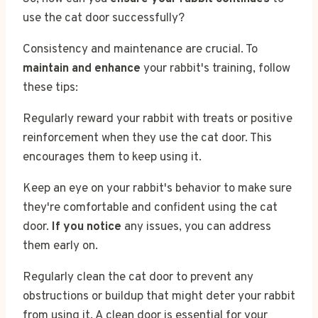
use the cat door successfully?
Consistency and maintenance are crucial. To
maintain and enhance
your rabbit's training, follow
these tips:
Regularly reward your rabbit with treats or positive
reinforcement when they use the cat door. This
encourages them to keep using it.
Keep an eye on your rabbit's behavior to make sure
they're comfortable and confident using the cat
door.
If you notice
any issues, you can address
them early on.
Regularly clean the cat door to prevent any
obstructions or buildup that might deter your rabbit
from using it. A clean door is essential for your