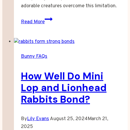
adorable creatures overcome this limitation.
Can
Read More
Bunnies
See
in
Front
Bunny FAQs
of
Them?
How Well Do Mini
Lop and Lionhead
Rabbits Bond?
By
Lily Evans
August 25, 2024
March 21,
2025