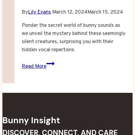
By
Lily Evans
March 12, 2024
March 15, 2024
Ponder the secret world of bunny sounds as
we unveil the mystery behind these seemingly
silent creatures, surprising you with their
hidden vocal repertoire.
Do
Read More
Bunnies
Make
Noise?
Bunny Insight
DISCOVER, CONNECT, AND CARE