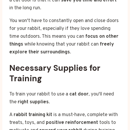
a cat door is that it can
save you time and effort
in the long run.
You won't have to constantly open and close doors
for your rabbit, especially if they love spending
time outdoors. This means you can
focus on other
things
while knowing that your rabbit can
freely
explore their surroundings
.
Necessary Supplies for
Training
To train your rabbit to use a
cat door
, you'll need
the
right supplies
.
A
rabbit training kit
is a must-have, complete with
treats, toys, and
positive reinforcement
tools to