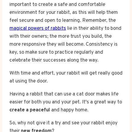
important to create a safe and comfortable
environment for your rabbit, as this will help them
feel secure and open to learning. Remember, the
magical powers of rabbits
lie in their ability to bond
with their owners; the more trust you build, the
more responsive they will become. Consistency is
key, so make sure to practice regularly and
celebrate their successes along the way.
With time and effort, your rabbit will get really good
at using the door.
Having a rabbit that can use a cat door makes life
easier for both you and your pet. It's a great way to
create a peaceful
and happy home.
So, why not give it a try and see your rabbit enjoy
their
new freedom
?