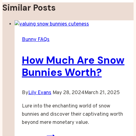
Similar Posts
Bunny FAQs
How Much Are Snow
Bunnies Worth?
By
Lily Evans
May 28, 2024
March 21, 2025
Lure into the enchanting world of snow
bunnies and discover their captivating worth
beyond mere monetary value.
How