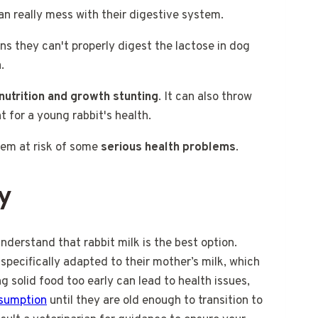
can really mess with their digestive system.
ns they can't properly digest the lactose in dog
.
nutrition and growth stunting
. It can also throw
t for a young rabbit's health.
them at risk of some
serious health problems
.
y
understand that rabbit milk is the best option.
specifically adapted to their mother’s milk, which
ng solid food too early can lead to health issues,
nsumption
until they are old enough to transition to