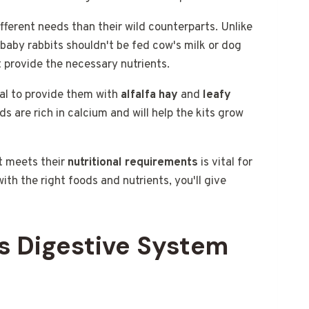
fferent needs than their wild counterparts. Unlike
 baby rabbits shouldn't be fed cow's milk or dog
 provide the necessary nutrients.
cial to provide them with
alfalfa hay
and
leafy
ds are rich in calcium and will help the kits grow
t meets their
nutritional requirements
is vital for
ith the right foods and nutrients, you'll give
s Digestive System