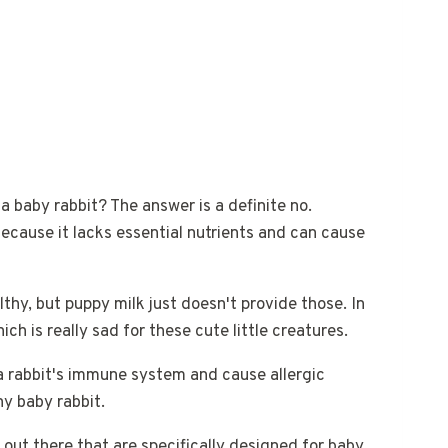
a baby rabbit? The answer is a definite no.
ecause it lacks essential nutrients and can cause
thy, but puppy milk just doesn't provide those. In
ch is really sad for these cute little creatures.
a rabbit's immune system and cause allergic
ny baby rabbit.
 out there that are specifically designed for baby