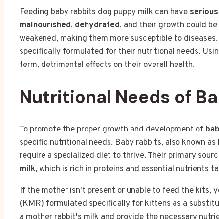
Feeding baby rabbits dog puppy milk can have
seriou
malnourished
,
dehydrated
, and their growth could b
weakened, making them more susceptible to diseases. It
specifically formulated for their nutritional needs. Us
term, detrimental effects on their overall health.
Nutritional Needs of B
To promote the proper growth and development of
bab
specific nutritional needs. Baby rabbits, also known as
require a specialized diet to thrive. Their primary sour
milk
, which is rich in proteins and essential nutrients ta
If the mother isn't present or unable to feed the kits, 
(KMR) formulated specifically for kittens as a substitut
a mother rabbit's milk and provide the necessary nutri