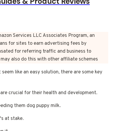
Guides & Product Reviews
e Amazon Services LLC Associates Program, an
ns for sites to earn advertising fees by
ated for referring traffic and business to
may also do this with other affiliate schemes
 seem like an easy solution, there are some key
are crucial for their health and development.
 feeding them dog puppy milk.
's at stake.