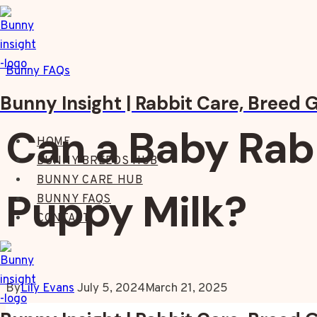
Skip
to
content
Bunny FAQs
Bunny Insight | Rabbit Care, Breed 
Can a Baby Rab
HOME
BUNNY BREEDS HUB
BUNNY CARE HUB
Puppy Milk?
BUNNY FAQS
CONTACT
By
Lily Evans
July 5, 2024
March 21, 2025