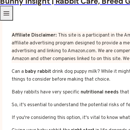
Bunny Insight | Rabbit Care, Breed 
Affiliate Disclaimer:
This site is a participant in th
affiliate advertising program designed to provide a mea
advertising and linking to Amazon.com. We are compens
Amazon and other companies linked to on this site. We 
Can a
baby rabbit
drink dog puppy milk? While it might
things to consider before making that choice.
Baby rabbits have very specific
nutritional needs
that 
So, it's essential to understand the potential risks of
If you're considering this option, it's vital to know what