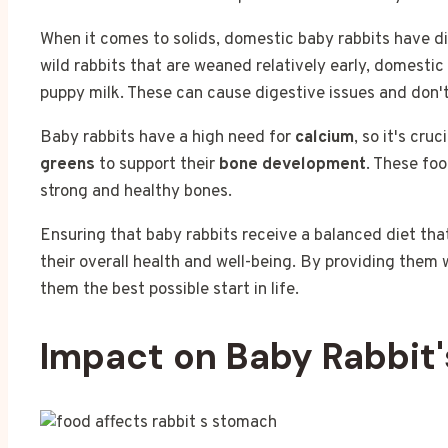
When it comes to solids, domestic baby rabbits have di
wild rabbits that are weaned relatively early, domestic
puppy milk. These can cause digestive issues and don't
Baby rabbits have a high need for
calcium
, so it's cru
greens
to support their
bone development
. These foo
strong and healthy bones.
Ensuring that baby rabbits receive a balanced diet tha
their overall health and well-being. By providing them w
them the best possible start in life.
Impact on Baby Rabbit'