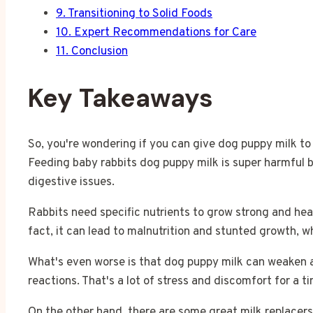
9.
Transitioning to Solid Foods
10.
Expert Recommendations for Care
11.
Conclusion
Key Takeaways
So, you're wondering if you can give dog puppy milk to 
Feeding baby rabbits dog puppy milk is super harmful b
digestive issues.
Rabbits need specific nutrients to grow strong and heal
fact, it can lead to malnutrition and stunted growth, whi
What's even worse is that dog puppy milk can weaken 
reactions. That's a lot of stress and discomfort for a ti
On the other hand, there are some great milk replacers