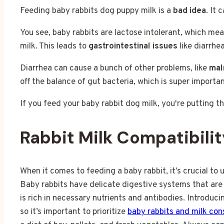
Feeding baby rabbits dog puppy milk is a
bad idea
. It 
You see, baby rabbits are lactose intolerant, which mea
milk. This leads to
gastrointestinal issues
like diarrhea
Diarrhea can cause a bunch of other problems, like
mal
off the balance of gut bacteria, which is super importan
If you feed your baby rabbit dog milk, you're putting 
Rabbit Milk Compatibilit
When it comes to feeding a baby rabbit, it’s crucial to 
Baby rabbits have delicate digestive systems that are 
is rich in necessary nutrients and antibodies. Introduci
so it’s important to prioritize
baby rabbits and milk co