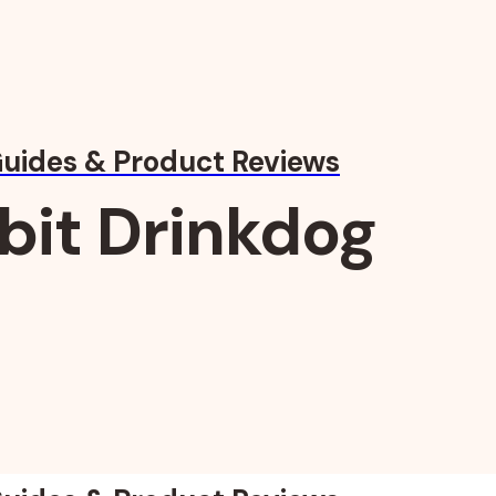
Guides & Product Reviews
bit Drinkdog