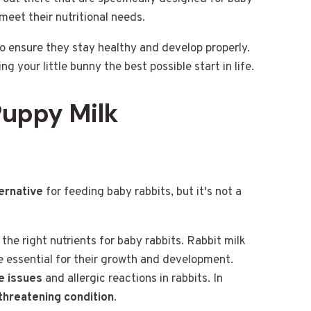
meet their nutritional needs.
 to ensure they stay healthy and develop properly.
ng your little bunny the best possible start in life.
Puppy Milk
ernative
for feeding baby rabbits, but it's not a
the right nutrients for baby rabbits. Rabbit milk
re essential for their growth and development.
e issues
and allergic reactions in rabbits. In
-threatening condition
.