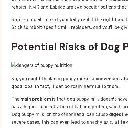
rabbits. KMR and Esbilac are two popular options that 
So, it's crucial to feed your baby rabbit the right food
Stick to rabbit-specific milk replacers, and you'll be givi
Potential Risks of Dog 
So, you might think dog puppy milk is a
convenient alt
good idea. In fact, it can be really harmful to them.
The
main problem
is that dog puppy milk doesn't have 
has a higher concentration of fat and protein, which a
Dog puppy milk, on the other hand, can cause
digestiv
severe cases, this can even lead to anaphylaxis, a
life