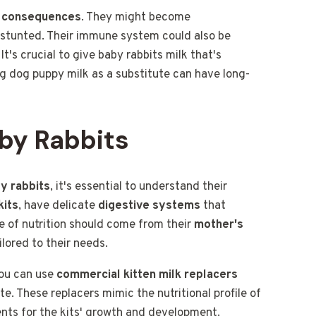
s consequences
. They might become
e stunted. Their immune system could also be
's crucial to give baby rabbits milk that's
ing dog puppy milk as a substitute can have long-
aby Rabbits
y rabbits
, it's essential to understand their
kits
, have delicate
digestive systems
that
ce of nutrition should come from their
mother's
ilored to their needs.
you can use
commercial kitten milk replacers
e. These replacers mimic the nutritional profile of
ents for the kits' growth and development.