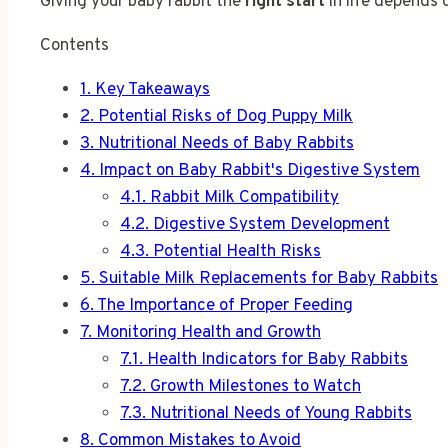
Giving your baby rabbit the
right start
in life depends o
Contents
1.
Key Takeaways
2.
Potential Risks of Dog Puppy Milk
3.
Nutritional Needs of Baby Rabbits
4.
Impact on Baby Rabbit's Digestive System
4.1.
Rabbit Milk Compatibility
4.2.
Digestive System Development
4.3.
Potential Health Risks
5.
Suitable Milk Replacements for Baby Rabbits
6.
The Importance of Proper Feeding
7.
Monitoring Health and Growth
7.1.
Health Indicators for Baby Rabbits
7.2.
Growth Milestones to Watch
7.3.
Nutritional Needs of Young Rabbits
8.
Common Mistakes to Avoid